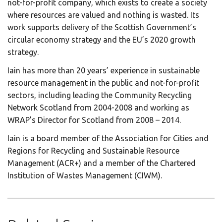
not-for-profit company, which exists to create a society
where resources are valued and nothing is wasted. Its
work supports delivery of the Scottish Government’s
circular economy strategy and the EU’s 2020 growth
strategy.
Iain has more than 20 years’ experience in sustainable
resource management in the public and not-for-profit
sectors, including leading the Community Recycling
Network Scotland from 2004-2008 and working as
WRAP’s Director for Scotland from 2008 – 2014.
Iain is a board member of the Association for Cities and
Regions for Recycling and Sustainable Resource
Management (ACR+) and a member of the Chartered
Institution of Wastes Management (CIWM).