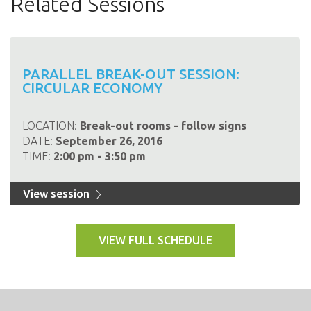
Related Sessions
PARALLEL BREAK-OUT SESSION:
CIRCULAR ECONOMY
LOCATION:
Break-out rooms - follow signs
DATE:
September 26, 2016
TIME:
2:00 pm - 3:50 pm
View session
VIEW FULL SCHEDULE