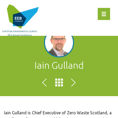
Toggle 
Iain Gulland
Iain Gulland is Chief Executive of Zero Waste Scotland, a